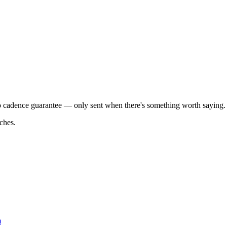
o cadence guarantee — only sent when there's something worth saying.
ches.
m