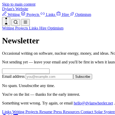
Skip to main content
Dylan's Website
Writing
Projects
Links
Hire
Optimism
Writing
Projects
Links
Hire
Optimism
Newsletter
Occasional writing on software, nuclear energy, money, and ideas. N
Not sending yet — leave your email and you'll be first in when it laun
Email address
Subscribe
No spam. Unsubscribe any time.
You're on the list — thanks for the early interest.
Something went wrong. Try again, or email
hello@dylanwheeler.net
.
Links
Writing
Projects
Resume
Press
Resources
Contact
Solar Syste