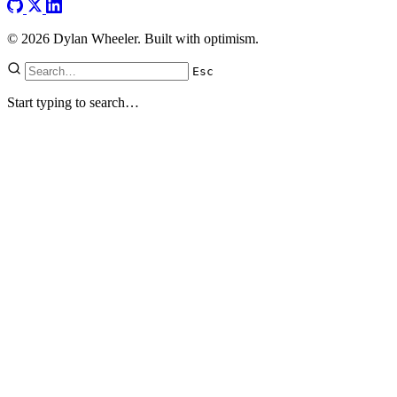
© 2026 Dylan Wheeler. Built with optimism.
Esc
Start typing to search…