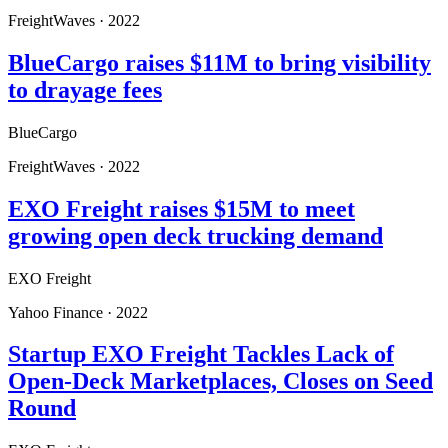
FreightWaves
·
2022
BlueCargo raises $11M to bring visibility
to drayage fees
BlueCargo
FreightWaves
·
2022
EXO Freight raises $15M to meet
growing open deck trucking demand
EXO Freight
Yahoo Finance
·
2022
Startup EXO Freight Tackles Lack of
Open-Deck Marketplaces, Closes on Seed
Round