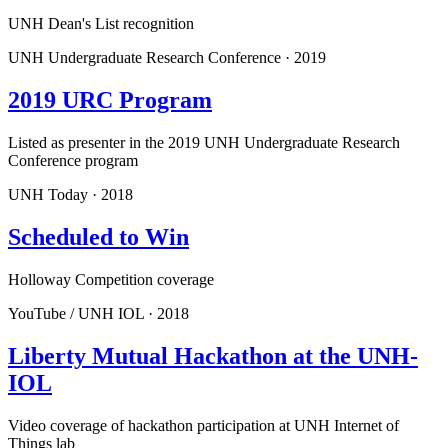
UNH Dean's List recognition
UNH Undergraduate Research Conference
·
2019
2019 URC Program
Listed as presenter in the 2019 UNH Undergraduate Research
Conference program
UNH Today
·
2018
Scheduled to Win
Holloway Competition coverage
YouTube / UNH IOL
·
2018
Liberty Mutual Hackathon at the UNH-
IOL
Video coverage of hackathon participation at UNH Internet of
Things lab