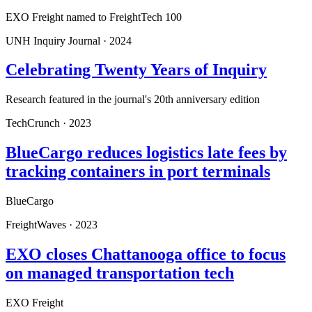
EXO Freight named to FreightTech 100
UNH Inquiry Journal
·
2024
Celebrating Twenty Years of Inquiry
Research featured in the journal's 20th anniversary edition
TechCrunch
·
2023
BlueCargo reduces logistics late fees by
tracking containers in port terminals
BlueCargo
FreightWaves
·
2023
EXO closes Chattanooga office to focus
on managed transportation tech
EXO Freight