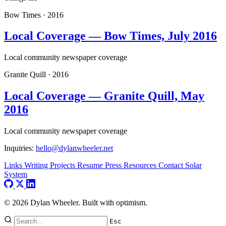
Bow Times
·
2016
Local Coverage — Bow Times, July 2016
Local community newspaper coverage
Granite Quill
·
2016
Local Coverage — Granite Quill, May
2016
Local community newspaper coverage
Inquiries:
hello@dylanwheeler.net
Links
Writing
Projects
Resume
Press
Resources
Contact
Solar
System
© 2026 Dylan Wheeler. Built with optimism.
Esc