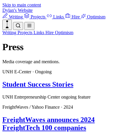
Skip to main content
Dylan's Website
Writing
Projects
Links
Hire
Optimism
Writing
Projects
Links
Hire
Optimism
Press
Media coverage and mentions.
UNH E-Center
·
Ongoing
Student Success Stories
UNH Entrepreneurship Center ongoing feature
FreightWaves / Yahoo Finance
·
2024
FreightWaves announces 2024
FreightTech 100 companies