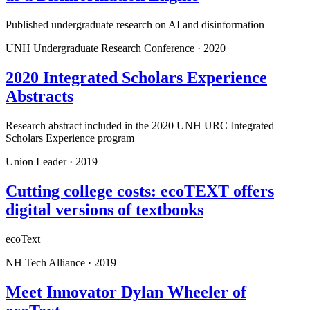
Published undergraduate research on AI and disinformation
UNH Undergraduate Research Conference
·
2020
2020 Integrated Scholars Experience
Abstracts
Research abstract included in the 2020 UNH URC Integrated
Scholars Experience program
Union Leader
·
2019
Cutting college costs: ecoTEXT offers
digital versions of textbooks
ecoText
NH Tech Alliance
·
2019
Meet Innovator Dylan Wheeler of