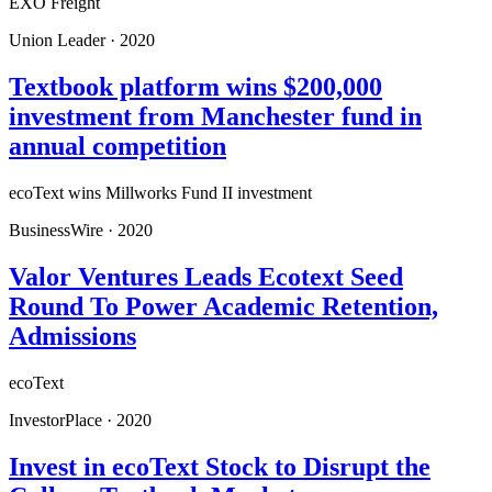
EXO Freight
Union Leader
·
2020
Textbook platform wins $200,000
investment from Manchester fund in
annual competition
ecoText wins Millworks Fund II investment
BusinessWire
·
2020
Valor Ventures Leads Ecotext Seed
Round To Power Academic Retention,
Admissions
ecoText
InvestorPlace
·
2020
Invest in ecoText Stock to Disrupt the