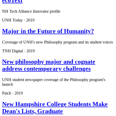
ecoText
NH Tech Alliance Innovator profile
UNH Today
·
2019
Major in the Future of Humanity?
Coverage of UNH's new Philosophy program and its student voices
TNH Digital
·
2019
New philosophy major and cognate
address contemporary challenges
UNH student newspaper coverage of the Philosophy program's
launch
Patch
·
2019
New Hampshire College Students Make
Dean's Lists, Graduate