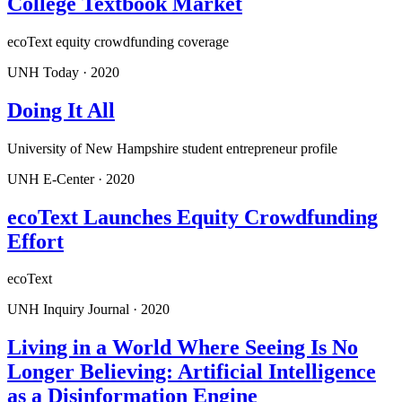
College Textbook Market
ecoText equity crowdfunding coverage
UNH Today
·
2020
Doing It All
University of New Hampshire student entrepreneur profile
UNH E-Center
·
2020
ecoText Launches Equity Crowdfunding
Effort
ecoText
UNH Inquiry Journal
·
2020
Living in a World Where Seeing Is No
Longer Believing: Artificial Intelligence
as a Disinformation Engine