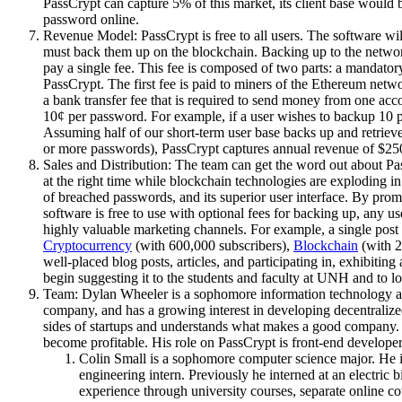
PassCrypt can capture 5% of this market, its client base would
password online.
Revenue Model: PassCrypt is free to all users. The software wil
must back them up on the blockchain. Backing up to the network 
pay a single fee. This fee is composed of two parts: a mandatory
PassCrypt. The first fee is paid to miners of the Ethereum net
a bank transfer fee that is required to send money from one acco
10¢ per password. For example, if a user wishes to backup 10 p
Assuming half of our short-term user base backs up and retri
or more passwords), PassCrypt captures annual revenue of $250
Sales and Distribution: The team can get the word out about Pa
at the right time while blockchain technologies are exploding i
of breached passwords, and its superior user interface. By prom
software is free to use with optional fees for backing up, any 
highly valuable marketing channels. For example, a single post
Cryptocurrency
(with 600,000 subscribers),
Blockchain
(with 2
well-placed blog posts, articles, and participating in, exhibiti
begin suggesting it to the students and faculty at UNH and to lo
Team: Dylan Wheeler is a sophomore information technology an
company, and has a growing interest in developing decentralize
sides of startups and understands what makes a good company. 
become profitable. His role on PassCrypt is front-end developer
Colin Small is a sophomore computer science major. He is 
engineering intern. Previously he interned at an electric
experience through university courses, separate online co