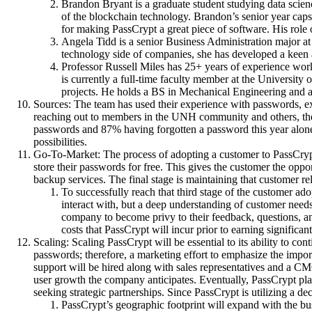
Brandon Bryant is a graduate student studying data scie
of the blockchain technology. Brandon’s senior year caps
for making PassCrypt a great piece of software. His role
Angela Tidd is a senior Business Administration major at
technology side of companies, she has developed a keen a
Professor Russell Miles has 25+ years of experience wo
is currently a full-time faculty member at the Universi
projects. He holds a BS in Mechanical Engineering and 
Sources: The team has used their experience with passwords, ex
reaching out to members in the UNH community and others, the
passwords and 87% having forgotten a password this year alone
possibilities.
Go-To-Market: The process of adopting a customer to PassCrypt i
store their passwords for free. This gives the customer the opp
backup services. The final stage is maintaining that customer r
To successfully reach that third stage of the customer ad
interact with, but a deep understanding of customer needs
company to become privy to their feedback, questions, and
costs that PassCrypt will incur prior to earning significan
Scaling: Scaling PassCrypt will be essential to its ability to 
passwords; therefore, a marketing effort to emphasize the impo
support will be hired along with sales representatives and a CM
user growth the company anticipates. Eventually, PassCrypt plans
seeking strategic partnerships. Since PassCrypt is utilizing a d
PassCrypt’s geographic footprint will expand with the busi