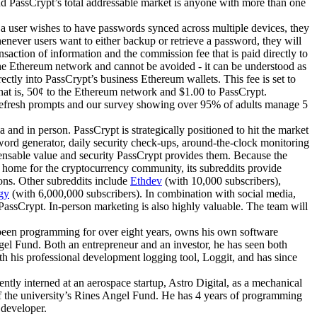
nd PassCrypt’s total addressable market is anyone with more than one
f a user wishes to have passwords synced across multiple devices, they
enever users want to either backup or retrieve a password, they will
nsaction of information and the commission fee that is paid directly to
the Ethereum network and cannot be avoided - it can be understood as
ectly into PassCrypt’s business Ethereum wallets. This fee is set to
that is, 50¢ to the Ethereum network and $1.00 to PassCrypt.
 refresh prompts and our survey showing over 95% of adults manage 5
nd in person. PassCrypt is strategically positioned to hit the market
sword generator, daily security check-ups, around-the-clock monitoring
spensable value and security PassCrypt provides them. Because the
e home for the cryptocurrency community, its subreddits provide
ons. Other subreddits include
Ethdev
(with 10,000 subscribers),
gy
(with 6,000,000 subscribers). In combination with social media,
 PassCrypt. In-person marketing is also highly valuable. The team will
been programming for over eight years, owns his own software
gel Fund. Both an entrepreneur and an investor, he has seen both
 his professional development logging tool, Loggit, and has since
ntly interned at an aerospace startup, Astro Digital, as a mechanical
r of the university’s Rines Angel Fund. He has 4 years of programming
 developer.