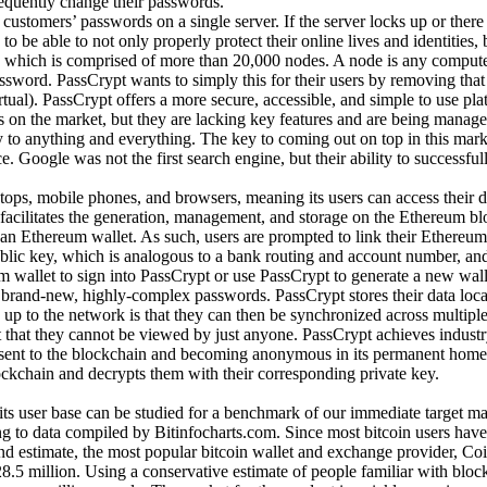
equently change their passwords.
stomers’ passwords on a single server. If the server locks up or there i
to be able to not only properly protect their online lives and identities, 
 which is comprised of more than 20,000 nodes. A node is any computer 
word. PassCrypt wants to simply this for their users by removing that 
ual). PassCrypt offers a more secure, accessible, and simple to use platfo
 on the market, but they are lacking key features and are being manag
 to anything and everything. The key to coming out on top in this marke
. Google was not the first search engine, but their ability to successf
ops, mobile phones, and browsers, meaning its users can access their d
 facilitates the generation, management, and storage on the Ethereum bl
an Ethereum wallet. As such, users are prompted to link their Ethereum 
blic key, which is analogous to a bank routing and account number, and 
 wallet to sign into PassCrypt or use PassCrypt to generate a new wallet
brand-new, highly-complex passwords. PassCrypt stores their data local
up to the network is that they can then be synchronized across multiple d
nt that they cannot be viewed by just anyone. PassCrypt achieves indus
g sent to the blockchain and becoming anonymous in its permanent home
ckchain and decrypts them with their corresponding private key.
ts user base can be studied for a benchmark of our immediate target mar
g to data compiled by Bitinfocharts.com. Since most bitcoin users have 
ound estimate, the most popular bitcoin wallet and exchange provider, Co
5 million. Using a conservative estimate of people familiar with blockc