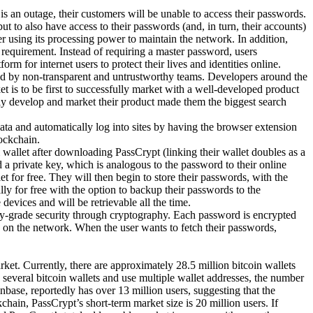
s an outage, their customers will be unable to access their passwords.
but to also have access to their passwords (and, in turn, their accounts)
using its processing power to maintain the network. In addition,
requirement. Instead of requiring a master password, users
rm for internet users to protect their lives and identities online.
ed by non-transparent and untrustworthy teams. Developers around the
t is to be first to successfully market with a well-developed product
ully develop and market their product made them the biggest search
ata and automatically log into sites by having the browser extension
ockchain.
wallet after downloading PassCrypt (linking their wallet doubles as a
a private key, which is analogous to the password to their online
 for free. They will then begin to store their passwords, with the
ly for free with the option to backup their passwords to the
evices and will be retrievable all the time.
try-grade security through cryptography. Each password is encrypted
 on the network. When the user wants to fetch their passwords,
ket. Currently, there are approximately 28.5 million bitcoin wallets
several bitcoin wallets and use multiple wallet addresses, the number
inbase, reportedly has over 13 million users, suggesting that the
hain, PassCrypt’s short-term market size is 20 million users. If