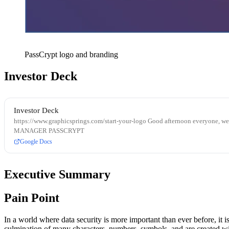
PassCrypt logo and branding
Investor Deck
Investor Deck
https://www.graphicsprings.com/start-your-logo Good afternoon everyone, 
MANAGER PASSCRYPT
Google Docs
Executive Summary
Pain Point
In a world where data security is more important than ever before, it 
culmination of many characters, numbers, symbols, and are created wit