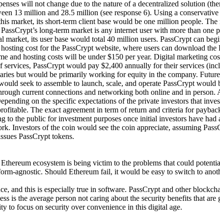
ses will not change due to the nature of a decentralized solution (there
een 13 million and 28.5 million (see response 6). Using a conservative 
this market, its short-term client base would be one million people. The
PassCrypt’s long-term market is any internet user with more than one pa
l market, its user base would total 40 million users. PassCrypt can begi
hosting cost for the PassCrypt website, where users can download the 
and hosting costs will be under $150 per year. Digital marketing costs 
f services, PassCrypt would pay $2,400 annually for their services (inc
aries but would be primarily working for equity in the company. Future
would seek to assemble to launch, scale, and operate PassCrypt would 
through current connections and networking both online and in person.
epending on the specific expectations of the private investors that inve
profitable. The exact agreement in term of return and criteria for payba
ing to the public for investment purposes once initial investors have had
. Investors of the coin would see the coin appreciate, assuming PassC
 issues PassCrypt tokens.
 Ethereum ecosystem is being victim to the problems that could potenti
form-agnostic. Should Ethereum fail, it would be easy to switch to anot
ce, and this is especially true in software. PassCrypt and other blockc
cess is the average person not caring about the security benefits that a
ty to focus on security over convenience in this digital age.