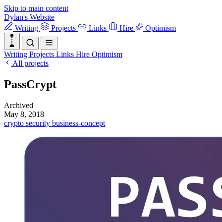
Skip to main content
Dylan's Website
Writing
Projects
Links
Hire
Optimism
Writing
Projects
Links
Hire
Optimism
All projects
PassCrypt
Archived
May 8, 2018
crypto
security
business-concept