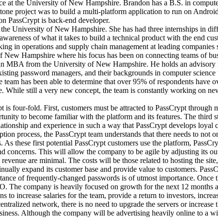
nce at the University of New Hampshire. Brandon has a B.S. in computer
tone project was to build a multi-platform application to run on Androi
 on PassCrypt is back-end developer.
 the University of New Hampshire. She has had three internships in di
wareness of what it takes to build a technical product with the end cus
rking in operations and supply chain management at leading companie
ty of New Hampshire where his focus has been on connecting teams of bu
an MBA from the University of New Hampshire. He holds an advisory r
isting password managers, and their backgrounds in computer science to 
 team has been able to determine that over 95% of respondents have o
. While still a very new concept, the team is constantly working on ne
s four-fold. First, customers must be attracted to PassCrypt through ma
ortunity to become familiar with the platform and its features. The thi
elationship and experience in such a way that PassCrypt develops loyal 
option process, the PassCrypt team understands that there needs to not on
. As these first potential PassCrypt customers use the platform, PassCry
 concerns. This will allow the company to be agile by adjusting its out
t revenue are minimal. The costs will be those related to hosting the sit
continually expand its customer base and provide value to customers. Pas
rtance of frequently-changed passwords is of utmost importance. Once 
O. The company is heavily focused on growth for the next 12 months and
 to increase salaries for the team, provide a return to investors, incre
ecentralized network, there is no need to upgrade the servers or increase
ness. Although the company will be advertising heavily online to a wider