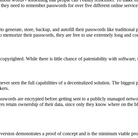
 they need to remember passwords for over five different online service
 to generate, store, backup, and autofill their passwords like tradition
 memorize their passwords, they are free to use extremely long and com
opyrighted. While there is little chance of patentability with software, 
ver seen the full capabilities of a decentralized solution. The biggest 
kers.
l passwords are encrypted before getting sent to a publicly managed ne
sers retain ownership of their data, since only they know where on the b
 version demonstrates a proof of concept and is the minimum viable prod