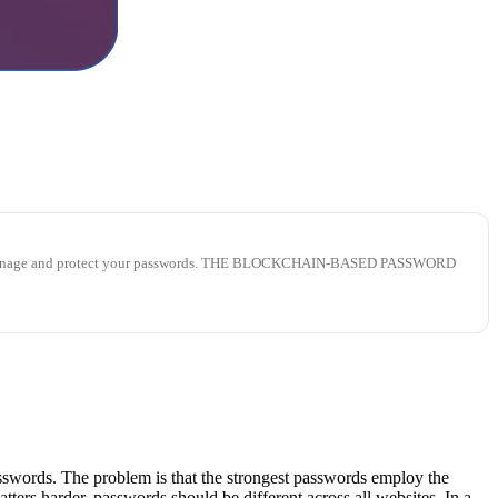
lp you manage and protect your passwords. THE BLOCKCHAIN-BASED PASSWORD
passwords. The problem is that the strongest passwords employ the
ers harder, passwords should be different across all websites. In a