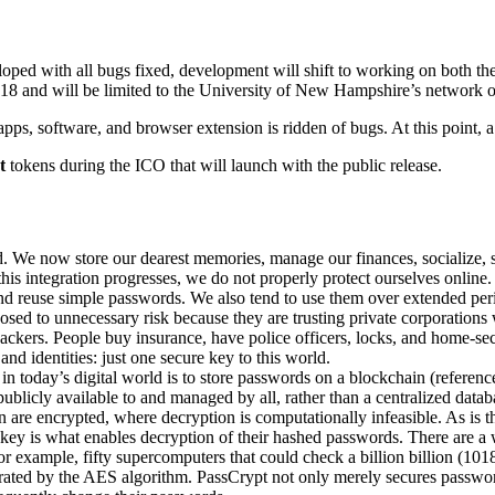
loped with all bugs fixed, development will shift to working on both t
8 and will be limited to the University of New Hampshire’s network of s
apps, software, and browser extension is ridden of bugs. At this point, a
t
tokens during the ICO that will launch with the public release.
ld. We now store our dearest memories, manage our finances, socialize,
is integration progresses, we do not properly protect ourselves online.
and reuse simple passwords. We also tend to use them over extended p
d to unnecessary risk because they are trusting private corporations wit
ckers. People buy insurance, have police officers, locks, and home-secur
and identities: just one secure key to this world.
n today’s digital world is to store passwords on a blockchain (referen
publicly available to and managed by all, rather than a centralized datab
 are encrypted, where decryption is computationally infeasible. As is 
e key is what enables decryption of their hashed passwords. There are a
example, fifty supercomputers that could check a billion billion (101
ated by the AES algorithm. PassCrypt not only merely secures passwords,