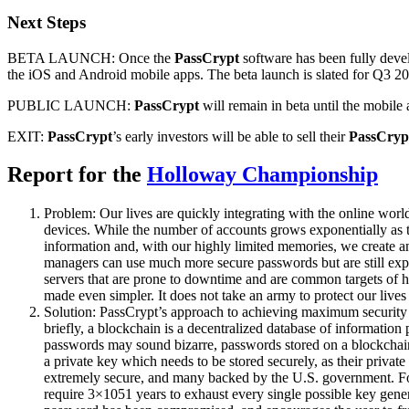
Next Steps
BETA LAUNCH: Once the
PassCrypt
software has been fully deve
the iOS and Android mobile apps. The beta launch is slated for Q3 201
PUBLIC LAUNCH:
PassCrypt
will remain in beta until the mobile 
EXIT:
PassCrypt
’s early investors will be able to sell their
PassCryp
Report for the
Holloway Championship
Problem: Our lives are quickly integrating with the online wor
devices. While the number of accounts grows exponentially as th
information and, with our highly limited memories, we create 
managers can use much more secure passwords but are still expose
servers that are prone to downtime and are common targets of ha
made even simpler. It does not take an army to protect our lives 
Solution: PassCrypt’s approach to achieving maximum security i
briefly, a blockchain is a decentralized database of information 
passwords may sound bizarre, passwords stored on a blockchain
a private key which needs to be stored securely, as their privat
extremely secure, and many backed by the U.S. government. For 
require 3×1051 years to exhaust every single possible key gener