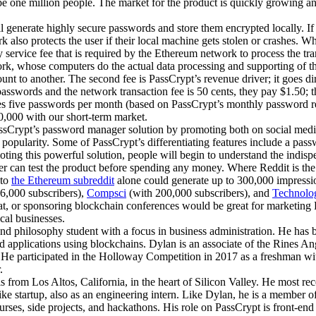
 be one million people. The market for the product is quickly growing a
l generate highly secure passwords and store them encrypted locally. I
also protects the user if their local machine gets stolen or crashes. Wh
 service fee that is required by the Ethereum network to process the tra
work, whose computers do the actual data processing and supporting of 
unt to another. The second fee is PassCrypt’s revenue driver; it goes dir
asswords and the network transaction fee is 50 cents, they pay $1.50; 
eves five passwords per month (based on PassCrypt’s monthly password
,000 with our short-term market.
ssCrypt’s password manager solution by promoting both on social media a
n popularity. Some of PassCrypt’s differentiating features include a pas
oting this powerful solution, people will begin to understand the indi
user can test the product before spending any money. Where Reddit is th
 to
the Ethereum subreddit
alone could generate up to 300,000 impressi
6,000 subscribers),
Compsci
(with 200,000 subscribers), and
Technolo
ng at, or sponsoring blockchain conferences would be great for marketing
cal businesses.
d philosophy student with a focus in business administration. He has 
d applications using blockchains. Dylan is an associate of the Rines An
He participated in the Holloway Competition in 2017 as a freshman with
.
from Los Altos, California, in the heart of Silicon Valley. He most rece
 bike startup, also as an engineering intern. Like Dylan, he is a membe
urses, side projects, and hackathons. His role on PassCrypt is front-end