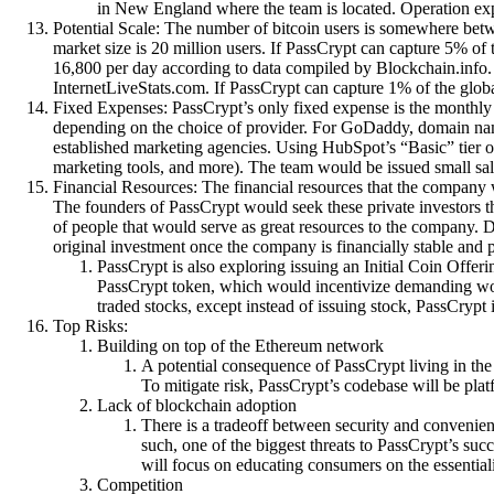
in New England where the team is located. Operation expen
Potential Scale: The number of bitcoin users is somewhere betw
market size is 20 million users. If PassCrypt can capture 5% of 
16,800 per day according to data compiled by Blockchain.info. 
InternetLiveStats.com. If PassCrypt can capture 1% of the globa
Fixed Expenses: PassCrypt’s only fixed expense is the monthly 
depending on the choice of provider. For GoDaddy, domain name 
established marketing agencies. Using HubSpot’s “Basic” tier o
marketing tools, and more). The team would be issued small sal
Financial Resources: The financial resources that the company 
The founders of PassCrypt would seek these private investors 
of people that would serve as great resources to the company. D
original investment once the company is financially stable and 
PassCrypt is also exploring issuing an Initial Coin Offer
PassCrypt token, which would incentivize demanding work
traded stocks, except instead of issuing stock, PassCrypt
Top Risks:
Building on top of the Ethereum network
A potential consequence of PassCrypt living in the
To mitigate risk, PassCrypt’s codebase will be plat
Lack of blockchain adoption
There is a tradeoff between security and convenien
such, one of the biggest threats to PassCrypt’s suc
will focus on educating consumers on the essentiali
Competition