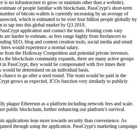
 is no infrastructure to grow or maintain other than a website).
estimate of people familiar with blockchain, PassCrypt’s short-term
 number of bitcoin wallets is currently increasing by an average of
ssword, which is estimated to be over four billion people globally by
n to tap into this global market by Q3 2019.
PassCrypt application and contact the team. Hosting costs vary
are harder to estimate, as fees range highly from freelancers to
luding SEO, blog and content creation tools, social media and email
 hires would experience a normal salary.
be from the Holloway Competition and potential private investors.
 As the blockchain community expands, there are many active groups
st in PassCrypt, they would be compensated with five times their
ck would be determined on an individual basis.
 a chance to go after a seed round. The team would be paid in the
rypt grows as expected. ICOs function very similarly to publicly
ally plague Ethereum as a platform including network fees and scale.
her public blockchain, further enhancing our platform’s survival.
hain applications lean more towards security than convenience. As
re gained through using the application. PassCrypt’s marketing campaign