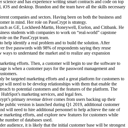
 science and has experience writing smart contracts and code on top
d, iOS and desktop. Brandon and the team have all the skills necessary
fferent companies and sectors. Having been on both the business and
tomer in mind. Her role on PassCrypt is strategy.
s such as GE, Lockheed-Martin, Honeywell, Exelon, and Citibank. He
siness students with companies to work on “real-world” capstone
ole on the PassCrypt team.
help identify a real problem and to build the solution. After
ver five passwords with 98% of respondents saying they reuse
w ways to understand the market and to realize any expansion
rketing efforts. Then, a customer will begin to use the software to
rd stage is when a customer pays for the password management and
customers.
ly be targeted marketing efforts and a great platform for customers to
pt will need to be develop relationships with them that enable the
reach to potential customers and the features of the platform. The
e, HubSpot’s marketing services, and legal fees.
sCrypt’s primary revenue driver comes from users backing up their
the public version is launched during Q1 2019, additional customer
 will need to hire additional personnel to help achieve the rate of
ase marketing efforts, and explore new features for customers while
 the number of databases used.
 audience, it is likely that the initial customer base will be strongest