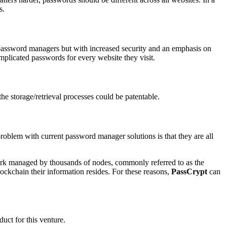
s.
al password managers but with increased security and an emphasis on
plicated passwords for every website they visit.
the storage/retrieval processes could be patentable.
problem with current password manager solutions is that they are all
twork managed by thousands of nodes, commonly referred to as the
lockchain their information resides. For these reasons,
PassCrypt
can
uct for this venture.