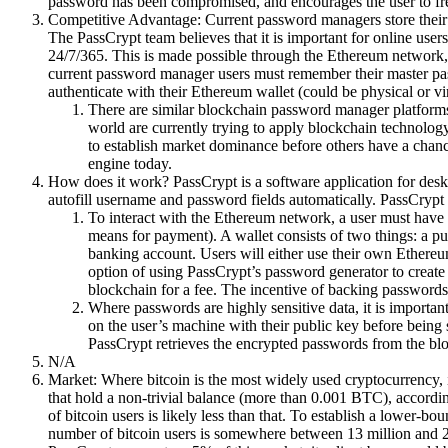
password has been compromised, and encourages the user to fr
Competitive Advantage: Current password managers store their cu
The PassCrypt team believes that it is important for online users 
24/7/365. This is made possible through the Ethereum network,
current password manager users must remember their master pass
authenticate with their Ethereum wallet (could be physical or virt
There are similar blockchain password manager platforms
world are currently trying to apply blockchain technology
to establish market dominance before others have a chance
engine today.
How does it work? PassCrypt is a software application for deskt
autofill username and password fields automatically. PassCrypt
To interact with the Ethereum network, a user must have 
means for payment). A wallet consists of two things: a pu
banking account. Users will either use their own Ethereum
option of using PassCrypt’s password generator to create 
blockchain for a fee. The incentive of backing passwords 
Where passwords are highly sensitive data, it is importa
on the user’s machine with their public key before bein
PassCrypt retrieves the encrypted passwords from the blo
N/A
Market: Where bitcoin is the most widely used cryptocurrency, i
that hold a non-trivial balance (more than 0.001 BTC), accordin
of bitcoin users is likely less than that. To establish a lower-b
number of bitcoin users is somewhere between 13 million and 28.