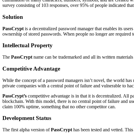
survey consisting of 103 responses, over 95% of people indicated that
Solution
PassCrypt
is a decentralized password manager that enables its users
ownership of stored passwords. When people no longer are required to
Intellectual Property
The
PassCrypt
name can be trademarked and all its written materials c
Competitive Advantage
While the concept of a password managers isn’t novel, the world has ne
private companies with a central point of failure and vulnerable to hac
PassCrypt’s
competitive advantage is in that it is decentralized. Al
blockchain. With this model, there is no central point of failure and u
claim 100% uptime, something that no other competitor can.
Development Status
The first alpha version of
PassCrypt
has been tested and vetted. This