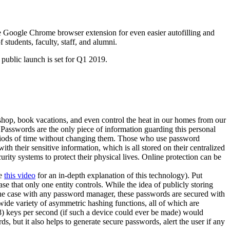
he Google Chrome browser extension for even easier autofilling and
tudents, faculty, staff, and alumni.
 public launch is set for Q1 2019.
 shop, book vacations, and even control the heat in our homes from our
 Passwords are the only piece of information guarding this personal
eriods of time without changing them. Those who use password
h their sensitive information, which is all stored on their centralized
ity systems to protect their physical lives. Online protection can be
ce
this video
for an in-depth explanation of this technology). Put
ase that only one entity controls. While the idea of publicly storing
the case with any password manager, these passwords are secured with
 wide variety of asymmetric hashing functions, all of which are
8) keys per second (if such a device could ever be made) would
 but it also helps to generate secure passwords, alert the user if any