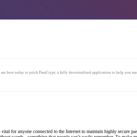
we are here today to pitch PassCrypt, a fully decentralized application to he
is vital for anyone connected to the Internet to maintain highly secure 
hout words - something that people can’t easily remember. To make matt