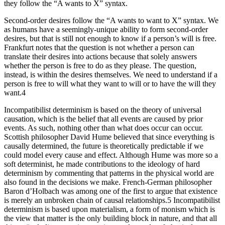
they follow the “A wants to X” syntax.
Second-order desires follow the “A wants to want to X” syntax. We
as humans have a seemingly-unique ability to form second-order
desires, but that is still not enough to know if a person’s will is free.
Frankfurt notes that the question is not whether a person can
translate their desires into actions because that solely answers
whether the person is free to do as they please. The question,
instead, is within the desires themselves. We need to understand if a
person is free to will what they want to will or to have the will they
want.4
Incompatibilist determinism is based on the theory of universal
causation, which is the belief that all events are caused by prior
events. As such, nothing other than what does occur can occur.
Scottish philosopher David Hume believed that since everything is
causally determined, the future is theoretically predictable if we
could model every cause and effect. Although Hume was more so a
soft determinist, he made contributions to the ideology of hard
determinism by commenting that patterns in the physical world are
also found in the decisions we make. French-German philosopher
Baron d’Holbach was among one of the first to argue that existence
is merely an unbroken chain of causal relationships.5 Incompatibilist
determinism is based upon materialism, a form of monism which is
the view that matter is the only building block in nature, and that all