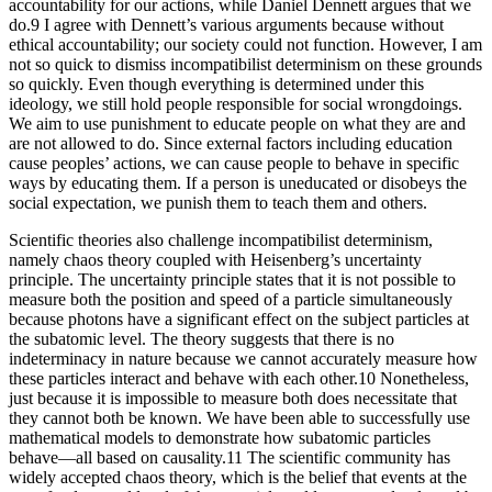
accountability for our actions, while Daniel Dennett argues that we
do.9 I agree with Dennett’s various arguments because without
ethical accountability; our society could not function. However, I am
not so quick to dismiss incompatibilist determinism on these grounds
so quickly. Even though everything is determined under this
ideology, we still hold people responsible for social wrongdoings.
We aim to use punishment to educate people on what they are and
are not allowed to do. Since external factors including education
cause peoples’ actions, we can cause people to behave in specific
ways by educating them. If a person is uneducated or disobeys the
social expectation, we punish them to teach them and others.
Scientific theories also challenge incompatibilist determinism,
namely chaos theory coupled with Heisenberg’s uncertainty
principle. The uncertainty principle states that it is not possible to
measure both the position and speed of a particle simultaneously
because photons have a significant effect on the subject particles at
the subatomic level. The theory suggests that there is no
indeterminacy in nature because we cannot accurately measure how
these particles interact and behave with each other.10 Nonetheless,
just because it is impossible to measure both does necessitate that
they cannot both be known. We have been able to successfully use
mathematical models to demonstrate how subatomic particles
behave—all based on causality.11 The scientific community has
widely accepted chaos theory, which is the belief that events at the