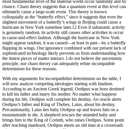
most fundamental level of the material world occur randomly and by
chance. Chaos theory suggests that a quantum event at this level can
ultimately cause a large-scale event. This theory is known
colloquially as the “butterfly effect,” since it suggests that even the
slightest movement of a butterfly’s wings in Beijing could cause a
hurricane in New York sometime later.12 Even if subatomic activity
is genuinely random, its activity still causes other activities to occur
in cause-and-effect fashion. Although the hurricane in New York
might appear random, it was caused—at least in part—by a butterfly
flapping its wings. Our ignorance combined with our present lack of
sophisticated technology likely prevents us from understanding how
the tiniest pieces of matter interact. I do not believe the uncertainty
principle, nor chaos theory can adequately refute incompatible
determinism for these reasons.
With my arguments for incompatibilist determinism on the table, I
will now analyze competing ideologies starting with fatalism.
According to an Ancient Greek legend, Oedipus was born destined
to kill his father and marry his mother. No matter what happens
during his life, Oedipus will complete his destiny. An oracle alerts
Oedipus’s father and King of Thebes, Laius, about his destiny.
Precautionarily, Laius ties baby Oedipus up and leaves him on a
mountainside to die. A shepherd rescues the stranded baby and
brings him to the King of Corinth, who raises Oedipus. Some point
after reaching manhood, Oedipus meets an old man at a crossroads