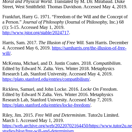
Moral and Physical World.
Translated by M. DE Mirabaud. Duke
Street, West Smithfield: Thomas Davidson. Accessed May 4, 2019.
Frankfurt, Harry G. 1971. “Freedom of the Will and the Concept of
a Person.”
Journal of Philosophy
(Journal of Philosophy, Inc.) 68
(1): 5-15. Accessed May 1, 2019.
http://www.jstor.org/stable/2024717
.
Harris, Sam. 2017.
The Illusion of Free Will.
Sam Harris. December
4. Accessed May 6, 2019.
https://samharris.org/the-illusion-of-free-
will/
.
McKenna, Michael, and D. Justin Coates. 2018.
Compatibilism.
Edited by Edward N. Zalta. Vers. Winter 2018. Metaphysics
Research Lab, Stanford University. Accessed May 4, 2019.
https://plato.stanford.edu/entries/compatibilism/
.
Rickless, Samuel, and John Locke. 2016.
Locke On Freedom.
Edited by Edward N Zalta. Vers. Winter 2016. Metaphysics
Research Lab, Stanford University. Accessed May 7, 2019.
https://plato.stanford.edu/entries/locke-freedom/
.
Riley, Jim. 2015.
Free Will and Determinism.
Tutor2u Limited.
March 1. Accessed May 1, 2019.
https://web.archive.org/web/20220702164450/https://www.tutor2u.net
studies/blog/free-will-and-determinism
.