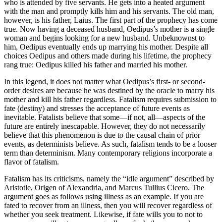
who is attended by five servants. He gets into a heated argument
with the man and promptly kills him and his servants. The old man,
however, is his father, Laius. The first part of the prophecy has come
true. Now having a deceased husband, Oedipus’s mother is a single
woman and begins looking for a new husband. Unbeknownst to
him, Oedipus eventually ends up marrying his mother. Despite all
choices Oedipus and others made during his lifetime, the prophecy
rang true: Oedipus killed his father and married his mother.
In this legend, it does not matter what Oedipus’s first- or second-
order desires are because he was destined by the oracle to marry his
mother and kill his father regardless. Fatalism requires submission to
fate (destiny) and stresses the acceptance of future events as
inevitable. Fatalists believe that some—if not, all—aspects of the
future are entirely inescapable. However, they do not necessarily
believe that this phenomenon is due to the causal chain of prior
events, as determinists believe. As such, fatalism tends to be a looser
term than determinism. Many contemporary religions incorporate a
flavor of fatalism.
Fatalism has its criticisms, namely the “idle argument” described by
Aristotle, Origen of Alexandria, and Marcus Tullius Cicero. The
argument goes as follows using illness as an example. If you are
fated to recover from an illness, then you will recover regardless of
whether you seek treatment. Likewise, if fate wills you to not to