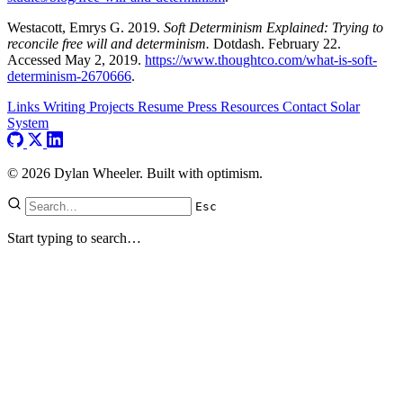
Westacott, Emrys G. 2019.
Soft Determinism Explained: Trying to
reconcile free will and determinism.
Dotdash. February 22.
Accessed May 2, 2019.
https://www.thoughtco.com/what-is-soft-
determinism-2670666
.
Links
Writing
Projects
Resume
Press
Resources
Contact
Solar
System
© 2026 Dylan Wheeler. Built with optimism.
Esc
Start typing to search…