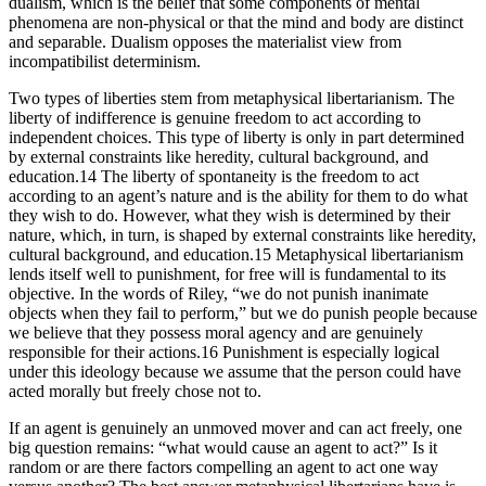
dualism, which is the belief that some components of mental
phenomena are non-physical or that the mind and body are distinct
and separable. Dualism opposes the materialist view from
incompatibilist determinism.
Two types of liberties stem from metaphysical libertarianism. The
liberty of indifference is genuine freedom to act according to
independent choices. This type of liberty is only in part determined
by external constraints like heredity, cultural background, and
education.14 The liberty of spontaneity is the freedom to act
according to an agent’s nature and is the ability for them to do what
they wish to do. However, what they wish is determined by their
nature, which, in turn, is shaped by external constraints like heredity,
cultural background, and education.15 Metaphysical libertarianism
lends itself well to punishment, for free will is fundamental to its
objective. In the words of Riley, “we do not punish inanimate
objects when they fail to perform,” but we do punish people because
we believe that they possess moral agency and are genuinely
responsible for their actions.16 Punishment is especially logical
under this ideology because we assume that the person could have
acted morally but freely chose not to.
If an agent is genuinely an unmoved mover and can act freely, one
big question remains: “what would cause an agent to act?” Is it
random or are there factors compelling an agent to act one way