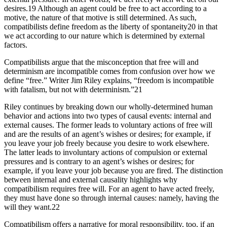
desires.19 Although an agent could be free to act according to a
motive, the nature of that motive is still determined. As such,
compatibilists define freedom as the liberty of spontaneity20 in that
we act according to our nature which is determined by external
factors.
Compatibilists argue that the misconception that free will and
determinism are incompatible comes from confusion over how we
define “free.” Writer Jim Riley explains, “freedom is incompatible
with fatalism, but not with determinism.”21
Riley continues by breaking down our wholly-determined human
behavior and actions into two types of causal events: internal and
external causes. The former leads to voluntary actions of free will
and are the results of an agent’s wishes or desires; for example, if
you leave your job freely because you desire to work elsewhere.
The latter leads to involuntary actions of compulsion or external
pressures and is contrary to an agent’s wishes or desires; for
example, if you leave your job because you are fired. The distinction
between internal and external causality highlights why
compatibilism requires free will. For an agent to have acted freely,
they must have done so through internal causes: namely, having the
will they want.22
Compatibilism offers a narrative for moral responsibility, too, if an