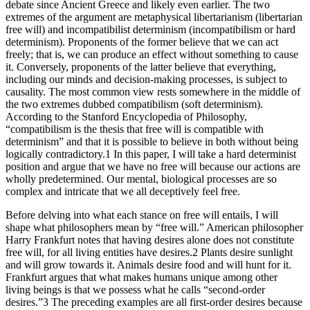
debate since Ancient Greece and likely even earlier. The two
extremes of the argument are metaphysical libertarianism (libertarian
free will) and incompatibilist determinism (incompatibilism or hard
determinism). Proponents of the former believe that we can act
freely; that is, we can produce an effect without something to cause
it. Conversely, proponents of the latter believe that everything,
including our minds and decision-making processes, is subject to
causality. The most common view rests somewhere in the middle of
the two extremes dubbed compatibilism (soft determinism).
According to the Stanford Encyclopedia of Philosophy,
“compatibilism is the thesis that free will is compatible with
determinism” and that it is possible to believe in both without being
logically contradictory.1 In this paper, I will take a hard determinist
position and argue that we have no free will because our actions are
wholly predetermined. Our mental, biological processes are so
complex and intricate that we all deceptively feel free.
Before delving into what each stance on free will entails, I will
shape what philosophers mean by “free will.” American philosopher
Harry Frankfurt notes that having desires alone does not constitute
free will, for all living entities have desires.2 Plants desire sunlight
and will grow towards it. Animals desire food and will hunt for it.
Frankfurt argues that what makes humans unique among other
living beings is that we possess what he calls “second-order
desires.”3 The preceding examples are all first-order desires because