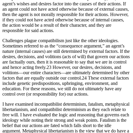
agent’s wishes and desires factor into the causes of their actions. If
an agent could not have acted otherwise because of external causes,
then the agent is not morally responsible for their actions. However,
if they could not have acted otherwise because of internal causes,
the action would be a result of their character, and they are
responsible for said actions.
Challenges plague compatibilism just like the other ideologies.
Sometimes referred to as the “consequence argument,” an agent’s
nature (internal causes) are still determined by external factors. If the
desires, decisions, and volitions (acts of will) that govern our actions
are factually ours, then it is reasonable to say that we are in control
and hence acting freely.23 However, our desires, decisions, and
volitions—our entire characters—are ultimately determined by other
factors that are equally outside our control.24 These external factors
include genetic predispositions, upbringing, environment, and
education. For these reasons, we still do not ultimately have any
control over (or responsibility for) our actions.
I have examined incompatibilist determinism, fatalism, metaphysical
libertarianism, and compatibilist determinism as they each relate to
free will. I have evaluated the logic and reasoning that governs each
ideology while noting their strong and weak points. Fatalism is the
belief that our actions are fated which falls short to the idle
argument. Metaphysical libertarianism is the view that we do have a