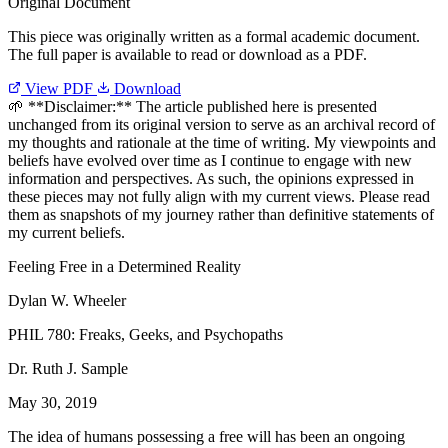
Original Document
This piece was originally written as a formal academic document.
The full paper is available to read or download as a PDF.
View PDF
Download
🌱 **Disclaimer:** The article published here is presented
unchanged from its original version to serve as an archival record of
my thoughts and rationale at the time of writing. My viewpoints and
beliefs have evolved over time as I continue to engage with new
information and perspectives. As such, the opinions expressed in
these pieces may not fully align with my current views. Please read
them as snapshots of my journey rather than definitive statements of
my current beliefs.
Feeling Free in a Determined Reality
Dylan W. Wheeler
PHIL 780: Freaks, Geeks, and Psychopaths
Dr. Ruth J. Sample
May 30, 2019
The idea of humans possessing a free will has been an ongoing