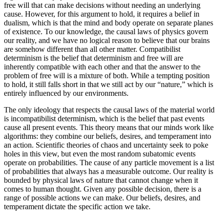
free will that can make decisions without needing an underlying
cause. However, for this argument to hold, it requires a belief in
dualism, which is that the mind and body operate on separate planes
of existence. To our knowledge, the causal laws of physics govern
our reality, and we have no logical reason to believe that our brains
are somehow different than all other matter. Compatibilist
determinism is the belief that determinism and free will are
inherently compatible with each other and that the answer to the
problem of free will is a mixture of both. While a tempting position
to hold, it still falls short in that we still act by our “nature,” which is
entirely influenced by our environments.
The only ideology that respects the causal laws of the material world
is incompatibilist determinism, which is the belief that past events
cause all present events. This theory means that our minds work like
algorithms: they combine our beliefs, desires, and temperament into
an action. Scientific theories of chaos and uncertainty seek to poke
holes in this view, but even the most random subatomic events
operate on probabilities. The cause of any particle movement is a list
of probabilities that always has a measurable outcome. Our reality is
bounded by physical laws of nature that cannot change when it
comes to human thought. Given any possible decision, there is a
range of possible actions we can make. Our beliefs, desires, and
temperament dictate the specific action we take.