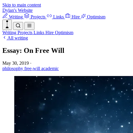
Skip to main content
Dylan's Website
Writing
Projects
Links
Hire
Optimism
Writing
Projects
Links
Hire
Optimism
All writing
Essay: On Free Will
May 30, 2019
·
philosophy
free-will
academic