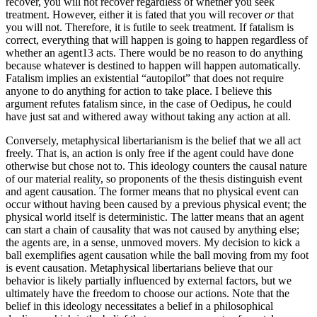
recover, you will not recover regardless of whether you seek
treatment. However, either it is fated that you will recover
or
that
you will not. Therefore, it is futile to seek treatment. If fatalism is
correct, everything that will happen is going to happen regardless of
whether an agent13 acts. There would be no reason to do anything
because whatever is destined to happen will happen automatically.
Fatalism implies an existential “autopilot” that does not require
anyone to do anything for action to take place. I believe this
argument refutes fatalism since, in the case of Oedipus, he could
have just sat and withered away without taking any action at all.
Conversely, metaphysical libertarianism is the belief that we all act
freely. That is, an action is only free if the agent could have done
otherwise but chose not to. This ideology counters the causal nature
of our material reality, so proponents of the thesis distinguish event
and agent causation. The former means that no physical event can
occur without having been caused by a previous physical event; the
physical world itself is deterministic. The latter means that an agent
can start a chain of causality that was not caused by anything else;
the agents are, in a sense, unmoved movers. My decision to kick a
ball exemplifies agent causation while the ball moving from my foot
is event causation. Metaphysical libertarians believe that our
behavior is likely partially influenced by external factors, but we
ultimately have the freedom to choose our actions. Note that the
belief in this ideology necessitates a belief in a philosophical