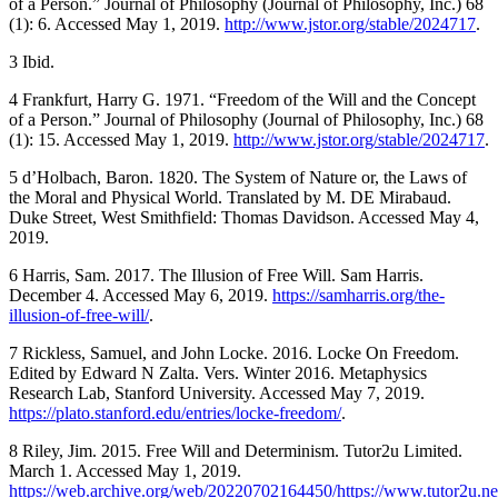
of a Person.” Journal of Philosophy (Journal of Philosophy, Inc.) 68
(1): 6. Accessed May 1, 2019.
http://www.jstor.org/stable/2024717
.
3 Ibid.
4 Frankfurt, Harry G. 1971. “Freedom of the Will and the Concept
of a Person.” Journal of Philosophy (Journal of Philosophy, Inc.) 68
(1): 15. Accessed May 1, 2019.
http://www.jstor.org/stable/2024717
.
5 d’Holbach, Baron. 1820. The System of Nature or, the Laws of
the Moral and Physical World. Translated by M. DE Mirabaud.
Duke Street, West Smithfield: Thomas Davidson. Accessed May 4,
2019.
6 Harris, Sam. 2017. The Illusion of Free Will. Sam Harris.
December 4. Accessed May 6, 2019.
https://samharris.org/the-
illusion-of-free-will/
.
7 Rickless, Samuel, and John Locke. 2016. Locke On Freedom.
Edited by Edward N Zalta. Vers. Winter 2016. Metaphysics
Research Lab, Stanford University. Accessed May 7, 2019.
https://plato.stanford.edu/entries/locke-freedom/
.
8 Riley, Jim. 2015. Free Will and Determinism. Tutor2u Limited.
March 1. Accessed May 1, 2019.
https://web.archive.org/web/20220702164450/https://www.tutor2u.net