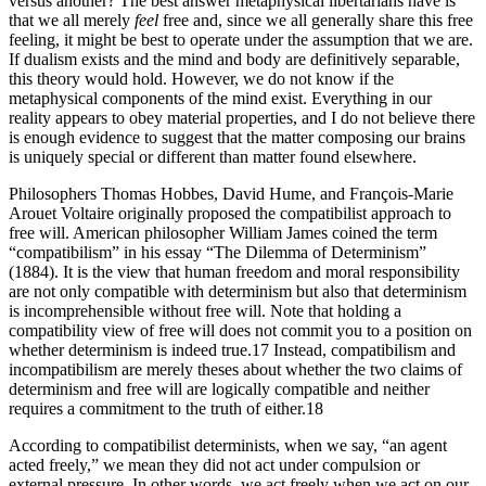
versus another? The best answer metaphysical libertarians have is
that we all merely
feel
free and, since we all generally share this free
feeling, it might be best to operate under the assumption that we are.
If dualism exists and the mind and body are definitively separable,
this theory would hold. However, we do not know if the
metaphysical components of the mind exist. Everything in our
reality appears to obey material properties, and I do not believe there
is enough evidence to suggest that the matter composing our brains
is uniquely special or different than matter found elsewhere.
Philosophers Thomas Hobbes, David Hume, and François-Marie
Arouet Voltaire originally proposed the compatibilist approach to
free will. American philosopher William James coined the term
“compatibilism” in his essay “The Dilemma of Determinism”
(1884). It is the view that human freedom and moral responsibility
are not only compatible with determinism but also that determinism
is incomprehensible without free will. Note that holding a
compatibility view of free will does not commit you to a position on
whether determinism is indeed true.17 Instead, compatibilism and
incompatibilism are merely theses about whether the two claims of
determinism and free will are logically compatible and neither
requires a commitment to the truth of either.18
According to compatibilist determinists, when we say, “an agent
acted freely,” we mean they did not act under compulsion or
external pressure. In other words, we act freely when we act on our