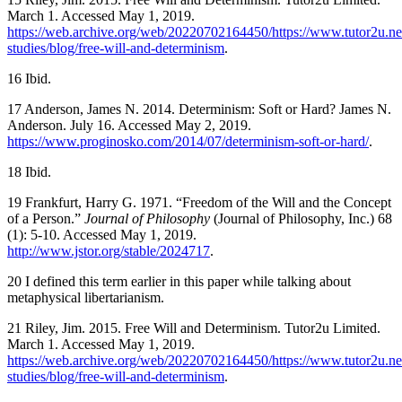
March 1. Accessed May 1, 2019.
https://web.archive.org/web/20220702164450/https://www.tutor2u.net
studies/blog/free-will-and-determinism
.
16 Ibid.
17 Anderson, James N. 2014. Determinism: Soft or Hard? James N.
Anderson. July 16. Accessed May 2, 2019.
https://www.proginosko.com/2014/07/determinism-soft-or-hard/
.
18 Ibid.
19 Frankfurt, Harry G. 1971. “Freedom of the Will and the Concept
of a Person.”
Journal of Philosophy
(Journal of Philosophy, Inc.) 68
(1): 5-10. Accessed May 1, 2019.
http://www.jstor.org/stable/2024717
.
20 I defined this term earlier in this paper while talking about
metaphysical libertarianism.
21 Riley, Jim. 2015. Free Will and Determinism. Tutor2u Limited.
March 1. Accessed May 1, 2019.
https://web.archive.org/web/20220702164450/https://www.tutor2u.net
studies/blog/free-will-and-determinism
.