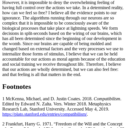
However, it is impossible to deny the overwhelming feeling of
having full control over the actions we take. In a determined reality,
how can we feel so free? I believe all the evidence points to our
ignorance. The algorithms running through our neurons are so
complex that it is impossible to be consciously aware of the
biological processes that take place at lightning speeds. We form
decisions in split-seconds based on the wiring of our brains, which
has all been determined since the beginning of our development in
the womb. Since our brains are capable of being molded and
changed based on external factors and the very processes we use to
internalize those forms of stimulus, I believe that we can be held
accountable for our actions as moral agents because of the education
and social training we receive throughout life. Therefore, I believe
that our actions are wholly determined, but we can also feel free:
and that feeling is all that matters in the end.
Footnotes
1 McKenna, Michael, and D. Justin Coates. 2018.
Compatibilism.
Edited by Edward N. Zalta. Vers. Winter 2018. Metaphysics
Research Lab, Stanford University. Accessed May 4, 2019.
https://plato.stanford.edu/entries/compatibilism/
.
2 Frankfurt, Harry G. 1971. “Freedom of the Will and the Concept