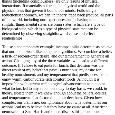
things (including consciousness) are only results of physical
interactions. If materialism is true, the physical world and the
physical laws that govern it bound our minds. Following a
reductionist approach, we can, in theory, trace back (reduce) all parts
of the world, including our experiences and behavior, to one
singular thing: mental states are brain states, which are a type of
biological state, which is a type of physical state that can be
determined by observing straightforward cause and effect
relationships.
To use a contemporary example, incompatibilist determinists believe
that our brains work like computer algorithms. We combine a belief,
a first- or second-order desire, and our temperament to generate an
action. Changing any of the three variables will lead to a different
outcome. If I chose to eat pasta for lunch, that decision was the
direct result of my belief that pasta is nutritious, my desire for
healthy nourishment, and my temperament that predisposes me to
enjoy warm, carbohydrate-rich comfort foods. Although it is
impossible with current technological advancements to pinpoint
what factors led to any action on a day-to-day basis, we could, in
theory, isolate them if we knew enough about the beliefs, desires,
and temperaments that factored into our decisions. Given how
complex our brains are, our ignorance about what determines our
actions lead us to believe that they have no cause at all. American
neuroscientist Sam Harris and others discuss this phenomenon,