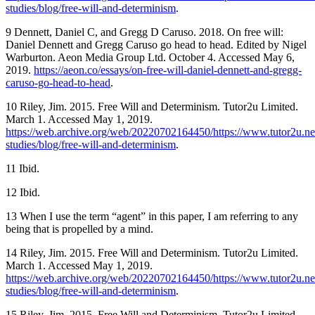
studies/blog/free-will-and-determinism
.
9 Dennett, Daniel C, and Gregg D Caruso. 2018. On free will:
Daniel Dennett and Gregg Caruso go head to head. Edited by Nigel
Warburton. Aeon Media Group Ltd. October 4. Accessed May 6,
2019.
https://aeon.co/essays/on-free-will-daniel-dennett-and-gregg-
caruso-go-head-to-head
.
10 Riley, Jim. 2015. Free Will and Determinism. Tutor2u Limited.
March 1. Accessed May 1, 2019.
https://web.archive.org/web/20220702164450/https://www.tutor2u.net
studies/blog/free-will-and-determinism
.
11 Ibid.
12 Ibid.
13 When I use the term “agent” in this paper, I am referring to any
being that is propelled by a mind.
14 Riley, Jim. 2015. Free Will and Determinism. Tutor2u Limited.
March 1. Accessed May 1, 2019.
https://web.archive.org/web/20220702164450/https://www.tutor2u.net
studies/blog/free-will-and-determinism
.
15 Riley, Jim. 2015. Free Will and Determinism. Tutor2u Limited.