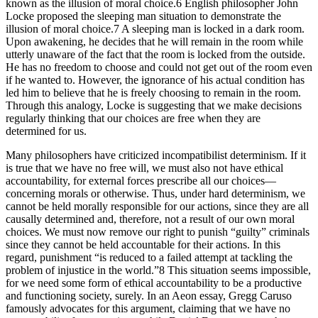
known as the illusion of moral choice.6 English philosopher John
Locke proposed the sleeping man situation to demonstrate the
illusion of moral choice.7 A sleeping man is locked in a dark room.
Upon awakening, he decides that he will remain in the room while
utterly unaware of the fact that the room is locked from the outside.
He has no freedom to choose and could not get out of the room even
if he wanted to. However, the ignorance of his actual condition has
led him to believe that he is freely choosing to remain in the room.
Through this analogy, Locke is suggesting that we make decisions
regularly thinking that our choices are free when they are
determined for us.
Many philosophers have criticized incompatibilist determinism. If it
is true that we have no free will, we must also not have ethical
accountability, for external forces prescribe all our choices—
concerning morals or otherwise. Thus, under hard determinism, we
cannot be held morally responsible for our actions, since they are all
causally determined and, therefore, not a result of our own moral
choices. We must now remove our right to punish “guilty” criminals
since they cannot be held accountable for their actions. In this
regard, punishment “is reduced to a failed attempt at tackling the
problem of injustice in the world.”8 This situation seems impossible,
for we need some form of ethical accountability to be a productive
and functioning society, surely. In an Aeon essay, Gregg Caruso
famously advocates for this argument, claiming that we have no