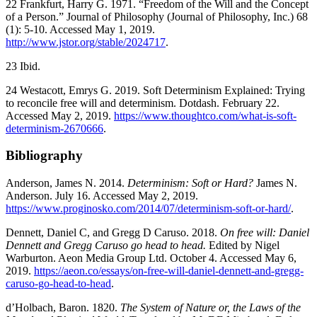
22 Frankfurt, Harry G. 1971. “Freedom of the Will and the Concept
of a Person.” Journal of Philosophy (Journal of Philosophy, Inc.) 68
(1): 5-10. Accessed May 1, 2019.
http://www.jstor.org/stable/2024717
.
23 Ibid.
24 Westacott, Emrys G. 2019. Soft Determinism Explained: Trying
to reconcile free will and determinism. Dotdash. February 22.
Accessed May 2, 2019.
https://www.thoughtco.com/what-is-soft-
determinism-2670666
.
Bibliography
Anderson, James N. 2014.
Determinism: Soft or Hard?
James N.
Anderson. July 16. Accessed May 2, 2019.
https://www.proginosko.com/2014/07/determinism-soft-or-hard/
.
Dennett, Daniel C, and Gregg D Caruso. 2018.
On free will: Daniel
Dennett and Gregg Caruso go head to head.
Edited by Nigel
Warburton. Aeon Media Group Ltd. October 4. Accessed May 6,
2019.
https://aeon.co/essays/on-free-will-daniel-dennett-and-gregg-
caruso-go-head-to-head
.
d’Holbach, Baron. 1820.
The System of Nature or, the Laws of the