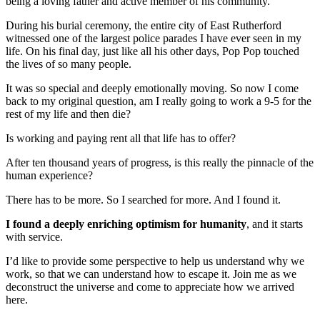
being a loving father and active member of his community.
During his burial ceremony, the entire city of East Rutherford
witnessed one of the largest police parades I have ever seen in my
life. On his final day, just like all his other days, Pop Pop touched
the lives of so many people.
It was so special and deeply emotionally moving. So now I come
back to my original question, am I really going to work a 9-5 for the
rest of my life and then die?
Is working and paying rent all that life has to offer?
After ten thousand years of progress, is this really the pinnacle of the
human experience?
There has to be more. So I searched for more. And I found it.
I found a deeply enriching optimism for humanity
, and it starts
with service.
I’d like to provide some perspective to help us understand why we
work, so that we can understand how to escape it. Join me as we
deconstruct the universe and come to appreciate how we arrived
here.