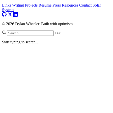
Links
Writing
Projects
Resume
Press
Resources
Contact
Solar
System
© 2026 Dylan Wheeler. Built with optimism.
Esc
Start typing to search…