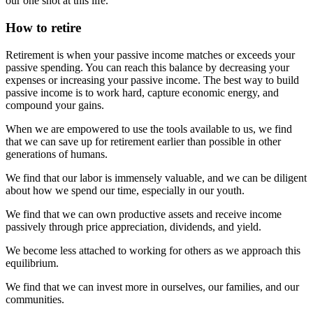
our one shot at this life.
How to retire
Retirement is when your passive income matches or exceeds your
passive spending. You can reach this balance by decreasing your
expenses or increasing your passive income. The best way to build
passive income is to work hard, capture economic energy, and
compound your gains.
When we are empowered to use the tools available to us, we find
that we can save up for retirement earlier than possible in other
generations of humans.
We find that our labor is immensely valuable, and we can be diligent
about how we spend our time, especially in our youth.
We find that we can own productive assets and receive income
passively through price appreciation, dividends, and yield.
We become less attached to working for others as we approach this
equilibrium.
We find that we can invest more in ourselves, our families, and our
communities.