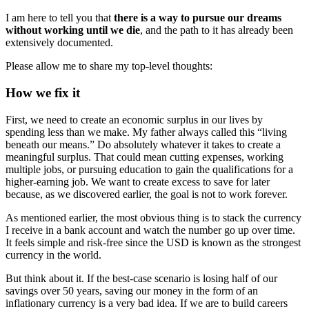
I am here to tell you that
there is a way to pursue our dreams
without working until we die
, and the path to it has already been
extensively documented.
Please allow me to share my top-level thoughts:
How we fix it
First, we need to create an economic surplus in our lives by
spending less than we make. My father always called this “living
beneath our means.” Do absolutely whatever it takes to create a
meaningful surplus. That could mean cutting expenses, working
multiple jobs, or pursuing education to gain the qualifications for a
higher-earning job. We want to create excess to save for later
because, as we discovered earlier, the goal is not to work forever.
As mentioned earlier, the most obvious thing is to stack the currency
I receive in a bank account and watch the number go up over time.
It feels simple and risk-free since the USD is known as the strongest
currency in the world.
But think about it. If the best-case scenario is losing half of our
savings over 50 years, saving our money in the form of an
inflationary currency is a very bad idea. If we are to build careers