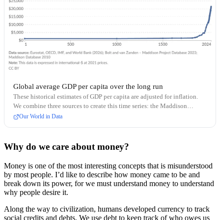
Global average GDP per capita over the long run
These historical estimates of GDP per capita are adjusted for inflation.
We combine three sources to create this time series: the Maddison
Database (before 1820), the Maddison Project Database (1820–1989),
Our World in Data
and the World Bank (1990 onward).
Why do we care about money?
Money is one of the most interesting concepts that is misunderstood
by most people. I’d like to describe how money came to be and
break down its power, for we must understand money to understand
why people desire it.
Along the way to civilization, humans developed currency to track
social credits and debts. We use debt to keep track of who owes us