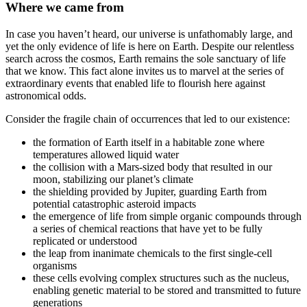
Where we came from
In case you haven’t heard, our universe is unfathomably large, and
yet the only evidence of life is here on Earth. Despite our relentless
search across the cosmos, Earth remains the sole sanctuary of life
that we know. This fact alone invites us to marvel at the series of
extraordinary events that enabled life to flourish here against
astronomical odds.
Consider the fragile chain of occurrences that led to our existence:
the formation of Earth itself in a habitable zone where
temperatures allowed liquid water
the collision with a Mars-sized body that resulted in our
moon, stabilizing our planet’s climate
the shielding provided by Jupiter, guarding Earth from
potential catastrophic asteroid impacts
the emergence of life from simple organic compounds through
a series of chemical reactions that have yet to be fully
replicated or understood
the leap from inanimate chemicals to the first single-cell
organisms
these cells evolving complex structures such as the nucleus,
enabling genetic material to be stored and transmitted to future
generations