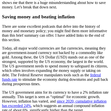
shows me that there is a huge misunderstanding about how to save
money. Let’s break that down next.
Saving money and beating inflation
There are some excellent podcasts that delve into the history of
money and monetary policy; you might find them more informative
than this brief summary can offer. I have added links to the end of
this section.
Today, all major world currencies are fiat currencies, meaning they
are government-issued currency not backed by a commodity like
gold. Among these, the US Dollar (USD) stands out as one of the
strongest, supported by the US economy, the largest in the world.
The US government needs to spend money to safeguard its citizens,
which often involves expanding the money supply or taking on
debt. The Federal Reserve manipulates tools such as the
federal
funds rate
to stimulate the economy during downturns and pull back
during prosperous times.
The US government aims for its currency to have a 2% inflation rate
annually. This target is seen as “optimal” for economic growth.
However, inflation has varied, and
since 2020, cumulative inflation
has exceeded 24%
, which suggests an annual compound inflation
rate of about 6%, significantly higher than the target.