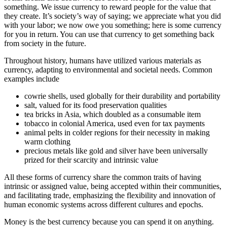
something. We issue currency to reward people for the value that
they create. It’s society’s way of saying; we appreciate what you did
with your labor; we now owe you something; here is some currency
for you in return. You can use that currency to get something back
from society in the future.
Throughout history, humans have utilized various materials as
currency, adapting to environmental and societal needs. Common
examples include
cowrie shells, used globally for their durability and portability
salt, valued for its food preservation qualities
tea bricks in Asia, which doubled as a consumable item
tobacco in colonial America, used even for tax payments
animal pelts in colder regions for their necessity in making
warm clothing
precious metals like gold and silver have been universally
prized for their scarcity and intrinsic value
All these forms of currency share the common traits of having
intrinsic or assigned value, being accepted within their communities,
and facilitating trade, emphasizing the flexibility and innovation of
human economic systems across different cultures and epochs.
Money is the best currency because you can spend it on anything.