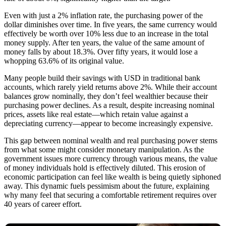
Even with just a 2% inflation rate, the purchasing power of the
dollar diminishes over time. In five years, the same currency would
effectively be worth over 10% less due to an increase in the total
money supply. After ten years, the value of the same amount of
money falls by about 18.3%. Over fifty years, it would lose a
whopping 63.6% of its original value.
Many people build their savings with USD in traditional bank
accounts, which rarely yield returns above 2%. While their account
balances grow nominally, they don’t feel wealthier because their
purchasing power declines. As a result, despite increasing nominal
prices, assets like real estate—which retain value against a
depreciating currency—appear to become increasingly expensive.
This gap between nominal wealth and real purchasing power stems
from what some might consider monetary manipulation. As the
government issues more currency through various means, the value
of money individuals hold is effectively diluted. This erosion of
economic participation can feel like wealth is being quietly siphoned
away. This dynamic fuels pessimism about the future, explaining
why many feel that securing a comfortable retirement requires over
40 years of career effort.