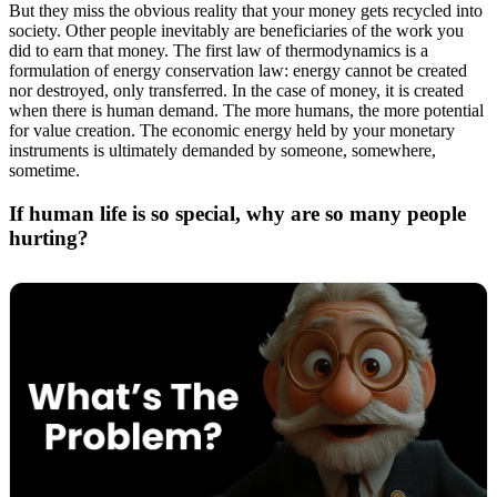
But they miss the obvious reality that your money gets recycled into
society. Other people inevitably are beneficiaries of the work you
did to earn that money. The first law of thermodynamics is a
formulation of energy conservation law: energy cannot be created
nor destroyed, only transferred. In the case of money, it is created
when there is human demand. The more humans, the more potential
for value creation. The economic energy held by your monetary
instruments is ultimately demanded by someone, somewhere,
sometime.
If human life is so special, why are so many people
hurting?