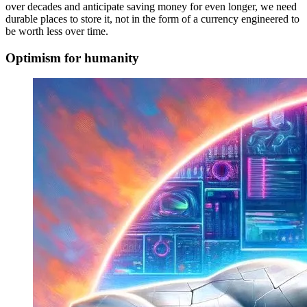
over decades and anticipate saving money for even longer, we need
durable places to store it, not in the form of a currency engineered to
be worth less over time.
Optimism for humanity