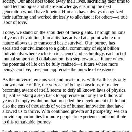
society. Our ancestors toiled away their lives, sacrificing their time to
build technologies and share knowledge, ensuring the next
generation would have it better. Humans have always recognized
their suffering and worked tirelessly to alleviate it for others—a true
labor of love.
Today, we stand on the shoulders of these giants. Through billions
of years of evolution, humanity has arrived at a point where our
nature allows us to transcend basic survival. Our journey has
escalated our civilization to a global community of eight billion
individuals, where each step in science and technology, each act of
mutual support and collaboration, is a step towards a future where
the potential of life can be fully realized—a future where more
beings can live, love, and appreciate the miracle of existence.
As the universe remains vast and mysterious, with Earth as its only
known cradle of life, the very act of being conscious, of matter
becoming aware of itself, seems to defy all known laws of physics.
It justifies taking a step back to appreciate not only the billions of
years of empty evolution that preceded the development of life but
also the tens of thousands of years of human innovation that have
allowed us to thrive. With continued growth and prosperity, we can
provide opportunities for more people to experience and contribute
to this remarkable journey.
Looking at our modern society, realizing the amount of progress that