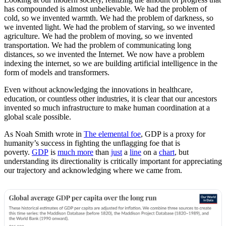
has compounded is almost unbelievable. We had the problem of
cold, so we invented warmth. We had the problem of darkness, so
we invented light. We had the problem of starving, so we invented
agriculture. We had the problem of moving, so we invented
transportation. We had the problem of communicating long
distances, so we invented the Internet. We now have a problem
indexing the internet, so we are building artificial intelligence in the
form of models and transformers.
Even without acknowledging the innovations in healthcare,
education, or countless other industries, it is clear that our ancestors
invented so much infrastructure to make human coordination at a
global scale possible.
As Noah Smith wrote in
The elemental foe
, GDP is a proxy for
humanity’s success in fighting the unflagging foe that is
poverty.
GDP
is
much more
than
just
a
line
on a
chart
, but
understanding its directionality is critically important for appreciating
our trajectory and acknowledging where we came from.