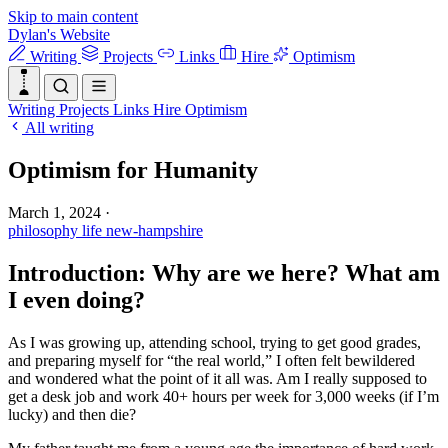
Skip to main content
Dylan's Website
Writing
Projects
Links
Hire
Optimism
Writing
Projects
Links
Hire
Optimism
All writing
Optimism for Humanity
March 1, 2024
·
philosophy
life
new-hampshire
Introduction: Why are we here? What am
I even doing?
As I was growing up, attending school, trying to get good grades,
and preparing myself for “the real world,” I often felt bewildered
and wondered what the point of it all was. Am I really supposed to
get a desk job and work 40+ hours per week for 3,000 weeks (if I’m
lucky) and then die?