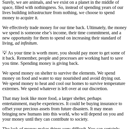
Surely, we are animals, and we exist on a planet in the middle of
space, filled with nothingness. So, instead of spending years of our
lives building infrastructure from nothing, we choose to spend
money to acquire it.
We effectively trade money for our time back. Ultimately, the money
we spend is someone else’s income, their time commitment, and a
new opportunity for them to spend on increasing their standard of
living,
ad infinitum
.
💡 As your time is worth more, you should pay more to get some of
it back. Remember, people and processes are working hard to save
you time. Spending money is giving back.
We spend money on shelter to survive the elements. We spend
money on food and water to stay nourished and avoid drying out.
We spend money to heat and cool our homes to survive temperature
extremes. We spend whatever is left over at our discretion.
That may look like more food, a larger shelter, perhaps
entertainment, maybe experiences. It could be buying insurance to
offset your precious assets from future disasters. It may mean
bringing new humans into this world, who will depend on you and
your money until they can contribute to society.
The lack of money makes things very difficult. You can certainly