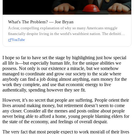
What's The Problem? — Joe Bryan
A clear, compelling explanation of why so many Americans struggle
financially despite living in the world's wealthiest nation. The definitive
video on monetary policy and its human cost.
YouTube
I hope so far to have set the stage by highlighting just how special
all life is—but especially human life, for the unique abilities we
possess. Not only is our existence a miracle, but we somehow
managed to coordinate and grow our society to the scale where
anybody can find a job doing almost anything, earn money for the
work they complete, and use that economic energy to live
authentically, spending however they see fit.
However, it’s no secret that people are suffering. People orient their
lives around making money, but retirement doesn’t seem to come
any closer. Consider all the memes and posts online about people
never being able to afford a home, young people blaming elders for
the state of the economy, and feelings of overall despair.
The very fact that most people expect to work most/all of their lives