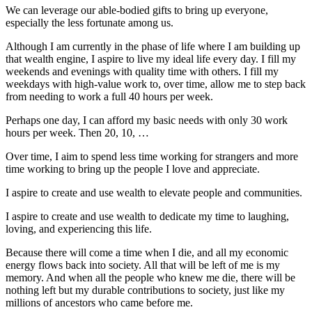
We can leverage our able-bodied gifts to bring up everyone,
especially the less fortunate among us.
Although I am currently in the phase of life where I am building up
that wealth engine, I aspire to live my ideal life every day. I fill my
weekends and evenings with quality time with others. I fill my
weekdays with high-value work to, over time, allow me to step back
from needing to work a full 40 hours per week.
Perhaps one day, I can afford my basic needs with only 30 work
hours per week. Then 20, 10, …
Over time, I aim to spend less time working for strangers and more
time working to bring up the people I love and appreciate.
I aspire to create and use wealth to elevate people and communities.
I aspire to create and use wealth to dedicate my time to laughing,
loving, and experiencing this life.
Because there will come a time when I die, and all my economic
energy flows back into society. All that will be left of me is my
memory. And when all the people who knew me die, there will be
nothing left but my durable contributions to society, just like my
millions of ancestors who came before me.