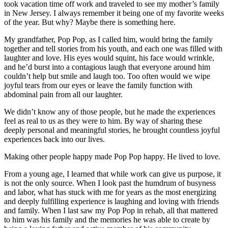
took vacation time off work and traveled to see my mother’s family
in New Jersey. I always remember it being one of my favorite weeks
of the year. But why? Maybe there is something here.
My grandfather, Pop Pop, as I called him, would bring the family
together and tell stories from his youth, and each one was filled with
laughter and love. His eyes would squint, his face would wrinkle,
and he’d burst into a contagious laugh that everyone around him
couldn’t help but smile and laugh too. Too often would we wipe
joyful tears from our eyes or leave the family function with
abdominal pain from all our laughter.
We didn’t know any of those people, but he made the experiences
feel as real to us as they were to him. By way of sharing these
deeply personal and meaningful stories, he brought countless joyful
experiences back into our lives.
Making other people happy made Pop Pop happy. He lived to love.
From a young age, I learned that while work can give us purpose, it
is not the only source. When I look past the humdrum of busyness
and labor, what has stuck with me for years as the most energizing
and deeply fulfilling experience is laughing and loving with friends
and family. When I last saw my Pop Pop in rehab, all that mattered
to him was his family and the memories he was able to create by