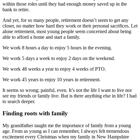
within those roles until they had enough money saved up in the
bank to retire.
And yet, for so many people, retirement doesn’t seem to get any
closer, no matter how hard they work or their personal sacrifices. Let
alone retirement, most young people seem concerned about being
able to afford a home and start a family.
We work 8 hours a day to enjoy 5 hours in the evening.
We work 5 days a week to enjoy 2 days on the weekend.
We work 48 weeks a year to enjoy 4 weeks of PTO.
We work 45 years to enjoy 10 years in retirement.
It seems so wrong; painful, even. It’s not the life I want to live nor
see my friends or family live. But is there anything else in life? I had
to search deeper.
Finding roots with family
My grandfather taught me the importance of family from a young
age. From as young as I can remember, I always felt tremendous
excitement every Christmas when my family in New Hampshire