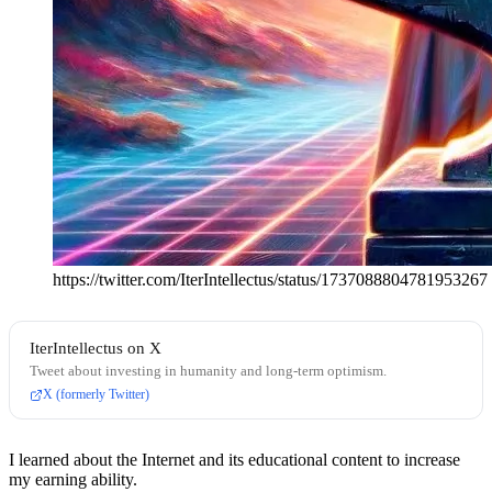
https://twitter.com/IterIntellectus/status/1737088804781953267
IterIntellectus on X
Tweet about investing in humanity and long-term optimism.
X (formerly Twitter)
I learned about the Internet and its educational content to increase
my earning ability.