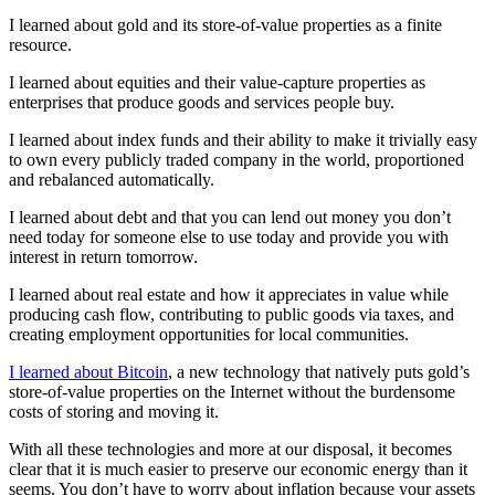
I learned about gold and its store-of-value properties as a finite
resource.
I learned about equities and their value-capture properties as
enterprises that produce goods and services people buy.
I learned about index funds and their ability to make it trivially easy
to own every publicly traded company in the world, proportioned
and rebalanced automatically.
I learned about debt and that you can lend out money you don’t
need today for someone else to use today and provide you with
interest in return tomorrow.
I learned about real estate and how it appreciates in value while
producing cash flow, contributing to public goods via taxes, and
creating employment opportunities for local communities.
I learned about Bitcoin
, a new technology that natively puts gold’s
store-of-value properties on the Internet without the burdensome
costs of storing and moving it.
With all these technologies and more at our disposal, it becomes
clear that it is much easier to preserve our economic energy than it
seems. You don’t have to worry about inflation because your assets