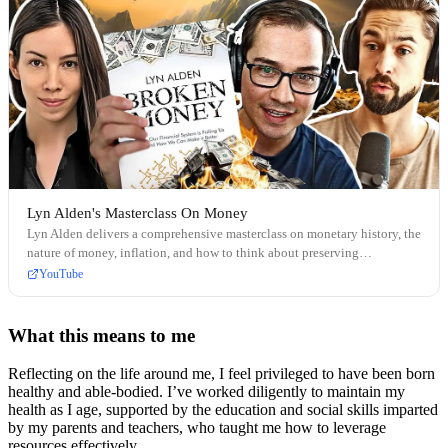
Lyn Alden's Masterclass On Money
Lyn Alden delivers a comprehensive masterclass on monetary history, the
nature of money, inflation, and how to think about preserving
purchasing power over time.
YouTube
What this means to me
Reflecting on the life around me, I feel privileged to have been born
healthy and able-bodied. I’ve worked diligently to maintain my
health as I age, supported by the education and social skills imparted
by my parents and teachers, who taught me how to leverage
resources effectively.