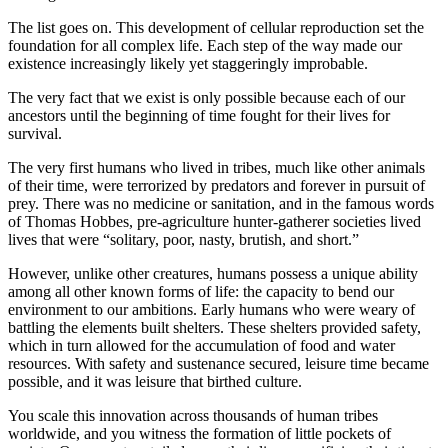
The list goes on. This development of cellular reproduction set the
foundation for all complex life. Each step of the way made our
existence increasingly likely yet staggeringly improbable.
The very fact that we exist is only possible because each of our
ancestors until the beginning of time fought for their lives for
survival.
The very first humans who lived in tribes, much like other animals
of their time, were terrorized by predators and forever in pursuit of
prey. There was no medicine or sanitation, and in the famous words
of Thomas Hobbes, pre-agriculture hunter-gatherer societies lived
lives that were “solitary, poor, nasty, brutish, and short.”
However, unlike other creatures, humans possess a unique ability
among all other known forms of life: the capacity to bend our
environment to our ambitions. Early humans who were weary of
battling the elements built shelters. These shelters provided safety,
which in turn allowed for the accumulation of food and water
resources. With safety and sustenance secured, leisure time became
possible, and it was leisure that birthed culture.
You scale this innovation across thousands of human tribes
worldwide, and you witness the formation of little pockets of