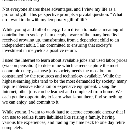
Not everyone shares these advantages, and I view my life as a
profound gift. This perspective prompts a pivotal question: “What
do I want to do with my temporary gift of life?”
While young and full of energy, I am driven to make a meaningful
contribution to society. I am deeply aware of the many benefits I
received growing up, transforming from a dependent child to an
independent adult. I am committed to ensuring that society’s
investment in me yields a positive return.
I used the Internet to learn about available jobs and used labor prices
(via compensation) to determine which careers capture the most
economic energy—those jobs society needs the most but are
constrained by the resources and technology available. While the
highest-earning jobs tend to be the most demanded by society, many
require intensive education or expensive equipment. Using the
Internet, other jobs can be learned and completed from home. We
each get the opportunity to learn what is out there, find something
we can enjoy, and commit to it.
While young, I want to work hard to accrue economic energy that I
can use to realize future liabilities like raising a family, having
various life experiences, and trading my time back to one day retire
completely.