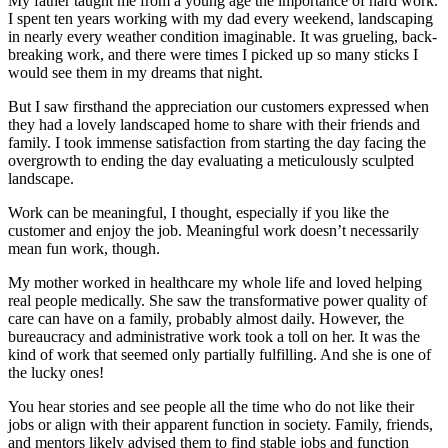
My father taught me from a young age the importance of hard work.
I spent ten years working with my dad every weekend, landscaping
in nearly every weather condition imaginable. It was grueling, back-
breaking work, and there were times I picked up so many sticks I
would see them in my dreams that night.
But I saw firsthand the appreciation our customers expressed when
they had a lovely landscaped home to share with their friends and
family. I took immense satisfaction from starting the day facing the
overgrowth to ending the day evaluating a meticulously sculpted
landscape.
Work can be meaningful, I thought, especially if you like the
customer and enjoy the job. Meaningful work doesn’t necessarily
mean fun work, though.
My mother worked in healthcare my whole life and loved helping
real people medically. She saw the transformative power quality of
care can have on a family, probably almost daily. However, the
bureaucracy and administrative work took a toll on her. It was the
kind of work that seemed only partially fulfilling. And she is one of
the lucky ones!
You hear stories and see people all the time who do not like their
jobs or align with their apparent function in society. Family, friends,
and mentors likely advised them to find stable jobs and function