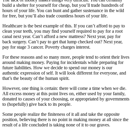
build a shelter for yourself for cheap, but you’ll trade hundreds of
hours of your life. You can hunt and gather sustenance in the wild
for free, but you’ll also trade countless hours of your life.
Healthcare is the best example of this. If you can’t afford to pay to
clean your teeth, you may find yourself required to pay for a root
canal next year. Can’t afford a new mattress? Next year, pay for
back surgery. Can’t pay to get that lump checked out? Next year,
pay for stage 3 cancer. Poverty charges interest.
For these reasons and so many more, people tend to orient their lives
around making money. Paying for incidentals while preparing for
future liabilities. How we decide to spend our money is our
authentic expression of self. It will look different for everyone, and
that’s the beauty of the human spirit.
However, one thing is certain: there will come a time when we die.
All excess money at this point lives on, either used by your family,
donated to causes of your choosing, or appropriated by governments
to (hopefully) give back to its people.
Some people realize the finiteness of it all and take the opposite
position, believing there is no point in making money at all since the
result of a life concluded is taking none of it to our graves.