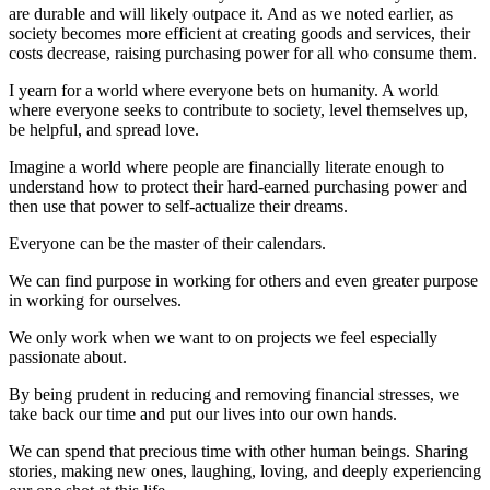
are durable and will likely outpace it. And as we noted earlier, as
society becomes more efficient at creating goods and services, their
costs decrease, raising purchasing power for all who consume them.
I yearn for a world where everyone bets on humanity. A world
where everyone seeks to contribute to society, level themselves up,
be helpful, and spread love.
Imagine a world where people are financially literate enough to
understand how to protect their hard-earned purchasing power and
then use that power to self-actualize their dreams.
Everyone can be the master of their calendars.
We can find purpose in working for others and even greater purpose
in working for ourselves.
We only work when we want to on projects we feel especially
passionate about.
By being prudent in reducing and removing financial stresses, we
take back our time and put our lives into our own hands.
We can spend that precious time with other human beings. Sharing
stories, making new ones, laughing, loving, and deeply experiencing